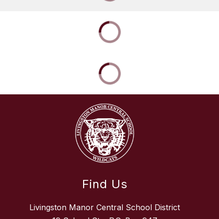
Find Us
Livingston Manor Central School District