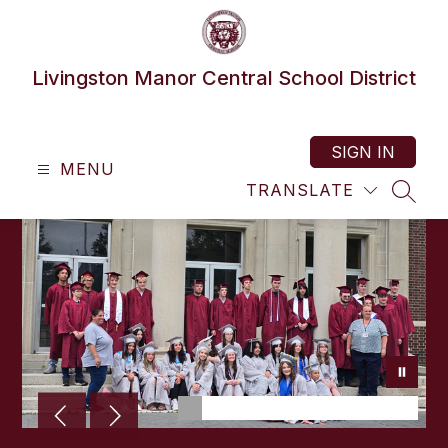
Skip
to
content
Livingston Manor Central School District
SIGN IN
MENU
TRANSLATE
SEAR