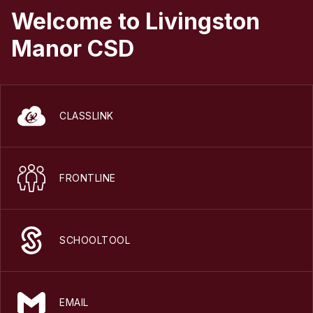
Welcome to Livingston
Manor CSD
CLASSLINK
FRONTLINE
SCHOOLTOOL
EMAIL