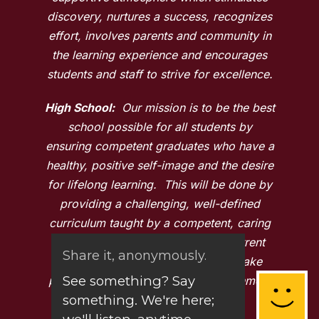
discovery, nurtures a success, recognizes
effort, involves parents and community in
the learning experience and encourages
students and staff to strive for excellence.
High School:
Our mission is to be the best
school possible for all students by
ensuring competent graduates who have a
healthy, positive self-image and the desire
for lifelong learning. This will be done by
providing a challenging, well-defined
curriculum taught by a competent, caring
and professional staff who stay current
Share it, anonymously.
with the latest research. This will take
See something? Say
place in a safe and nurturing environment
something. We're here;
that fosters success.