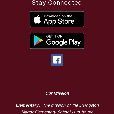
Stay Connected
Our Mission
Elementary:
The mission of the Livingston
Manor Elementary School is to be the