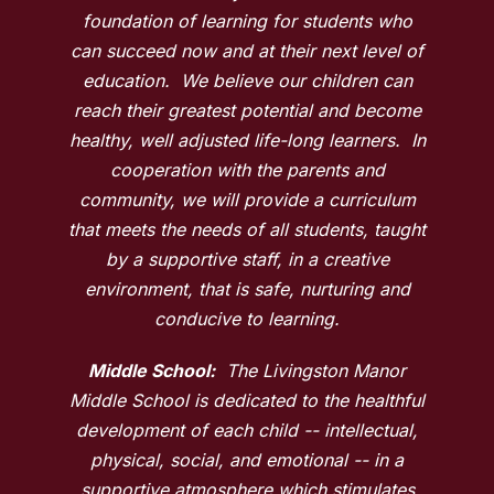
foundation of learning for students who
can succeed now and at their next level of
education. We believe our children can
reach their greatest potential and become
healthy, well adjusted life-long learners. In
cooperation with the parents and
community, we will provide a curriculum
that meets the needs of all students, taught
by a supportive staff, in a creative
environment, that is safe, nurturing and
conducive to learning.
Middle School:
The Livingston Manor
Middle School is dedicated to the healthful
development of each child -- intellectual,
physical, social, and emotional -- in a
supportive atmosphere which stimulates