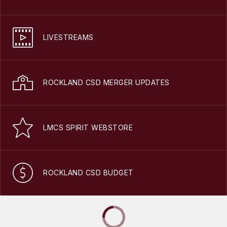
LIVESTREAMS
ROCKLAND CSD MERGER UPDATES
LMCS SPIRIT WEBSTORE
ROCKLAND CSD BUDGET