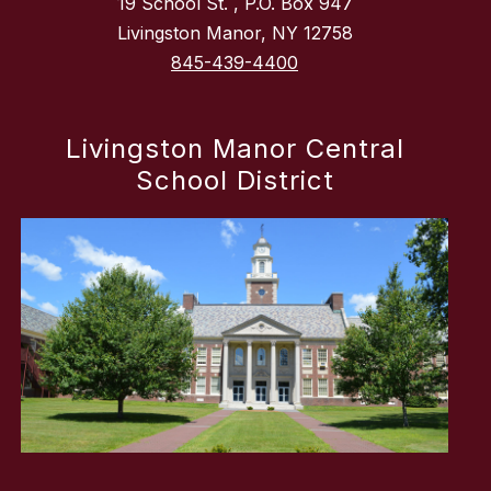
19 School St. , P.O. Box 947
Livingston Manor, NY 12758
845-439-4400
Livingston Manor Central
School District